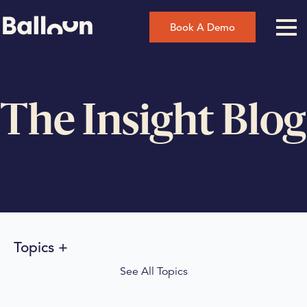
Book A Demo
The Insight Blog
Topics
See All Topics