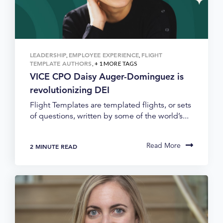
LEADERSHIP
EMPLOYEE EXPERIENCE
FLIGHT
,
,
TEMPLATE AUTHORS
, + 1 MORE TAGS
VICE CPO Daisy Auger-Dominguez is
revolutionizing DEI
Flight Templates are templated flights, or sets
of questions, written by some of the world’s...
Read More
2 MINUTE READ