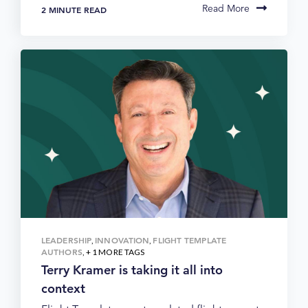
Read More
2 MINUTE READ
LEADERSHIP
INNOVATION
FLIGHT TEMPLATE
,
,
AUTHORS
, + 1 MORE TAGS
Terry Kramer is taking it all into
context