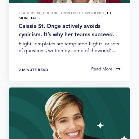
LEADERSHIP
CULTURE
EMPLOYEE EXPERIENCE
,
,
, + 1
MORE TAGS
Caissie St. Onge actively avoids
cynicism. It’s why her teams succeed.
Flight Templates are templated flights, or sets
of questions, written by some of theworld’s...
Read More
2 MINUTE READ