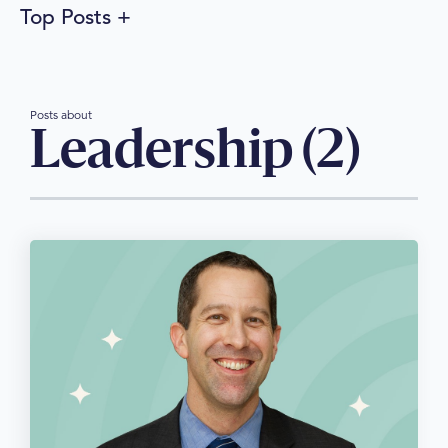
Top Posts
Posts about
Leadership (2)