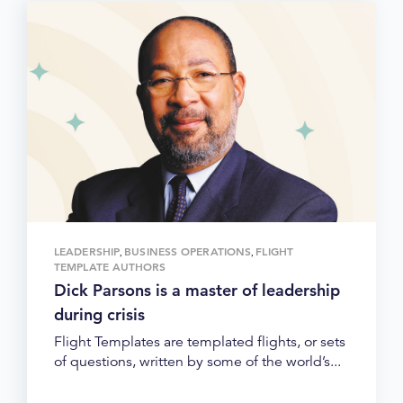
LEADERSHIP
BUSINESS OPERATIONS
FLIGHT
,
,
TEMPLATE AUTHORS
Dick Parsons is a master of leadership
during crisis
Flight Templates are templated flights, or sets
of questions, written by some of the world’s...