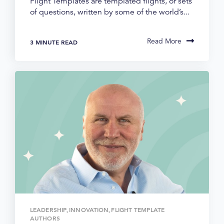
Flight Templates are templated flights, or sets
of questions, written by some of the world’s...
Read More
3 MINUTE READ
LEADERSHIP
INNOVATION
FLIGHT TEMPLATE
,
,
AUTHORS