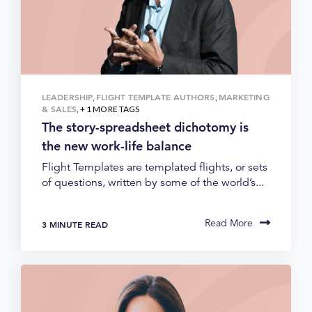
LEADERSHIP
FLIGHT TEMPLATE AUTHORS
MARKETING
,
,
& SALES
, + 1 MORE TAGS
The story-spreadsheet dichotomy is
the new work-life balance
Flight Templates are templated flights, or sets
of questions, written by some of the world’s...
Read More
3 MINUTE READ