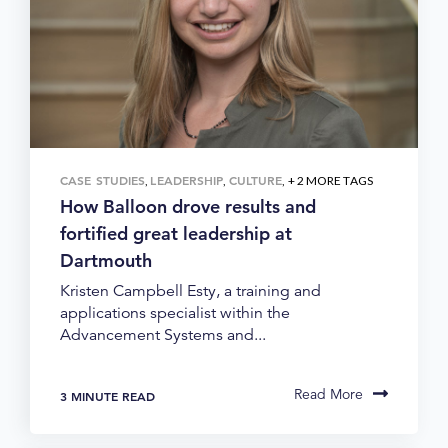
CASE STUDIES
LEADERSHIP
CULTURE
,
,
, + 2 MORE TAGS
How Balloon drove results and
fortified great leadership at
Dartmouth
Kristen Campbell Esty, a training and
applications specialist within the
Advancement Systems and...
Read More
3 MINUTE READ