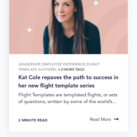
LEADERSHIP
EMPLOYEE EXPERIENCE
FLIGHT
,
,
TEMPLATE AUTHORS
, + 2 MORE TAGS
Kat Cole repaves the path to success in
her new flight template series
Flight Templates are templated flights, or sets
of questions, written by some of the world’s...
Read More
2 MINUTE READ