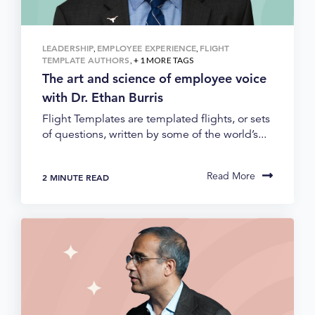
LEADERSHIP
EMPLOYEE EXPERIENCE
FLIGHT
,
,
TEMPLATE AUTHORS
, + 1 MORE TAGS
The art and science of employee voice
with Dr. Ethan Burris
Flight Templates are templated flights, or sets
of questions, written by some of the world’s...
Read More
2 MINUTE READ