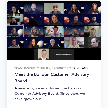
TEAM
INSIGHT MOBILITY
PRODUCT
,
,
, + 2 MORE TAGS
Meet the Balloon Customer Advisory
Board
A year ago, we established the Balloon
Customer Advisory Board. Since then, we
have grown our...