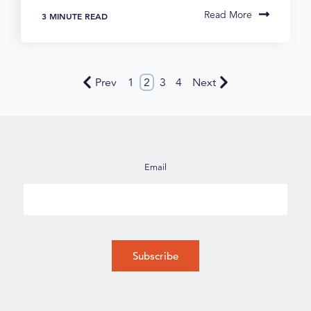
Read More
3 MINUTE READ
Prev
1
2
3
4
Next
Email