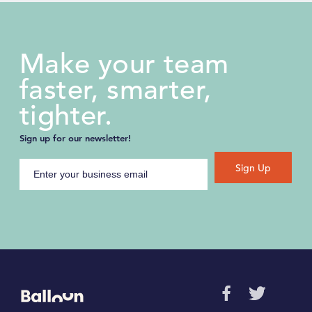
Make your team
faster, smarter,
tighter.
Sign up for our newsletter!