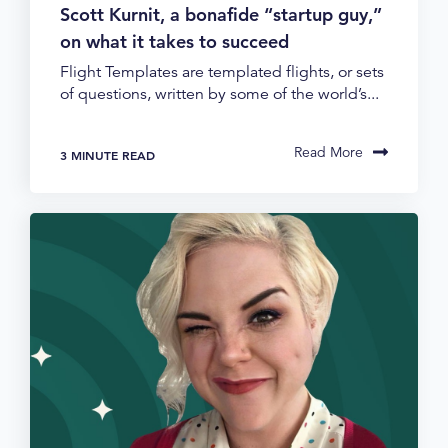
Scott Kurnit, a bonafide “startup guy,”
on what it takes to succeed
Flight Templates are templated flights, or sets
of questions, written by some of the world’s...
Read More
3 MINUTE READ