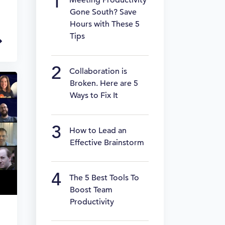
Meeting Productivity
Gone South? Save
Hours with These 5
Tips
Collaboration is
Broken. Here are 5
Ways to Fix It
How to Lead an
Effective Brainstorm
The 5 Best Tools To
Boost Team
Productivity