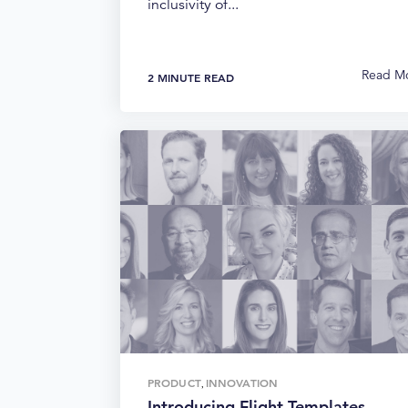
inclusivity of...
Read M
2 MINUTE READ
PRODUCT
INNOVATION
,
Introducing Flight Templates