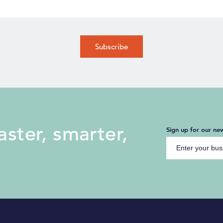
ster, smarter,
Sign up for our new