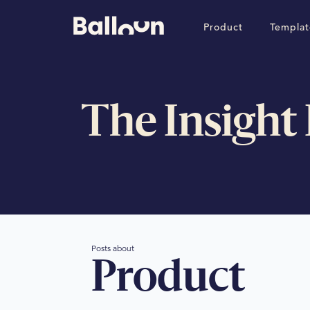
Product
Templat
The Insight
Posts about
Product