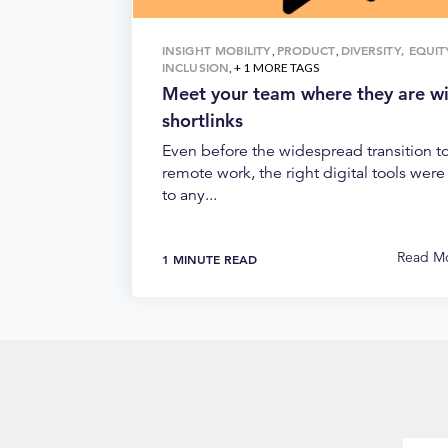
INSIGHT MOBILITY
PRODUCT
DIVERSITY, EQUI
,
,
INCLUSION
, + 1 MORE TAGS
Meet your team where they are w
shortlinks
Even before the widespread transition t
remote work, the right digital tools were 
to any...
Read M
1 MINUTE READ