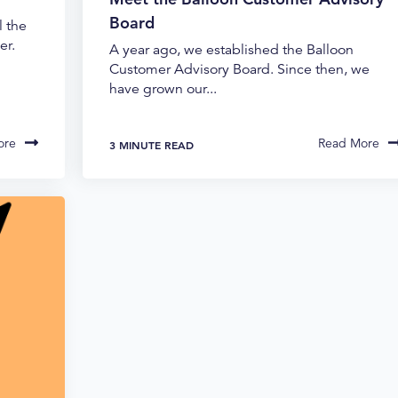
Board
l the
er.
A year ago, we established the Balloon
Customer Advisory Board. Since then, we
have grown our...
ore
Read More
3 MINUTE READ