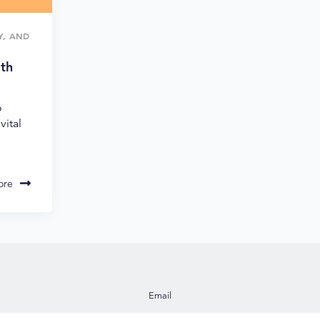
TY, AND
ith
o
vital
ore
Email