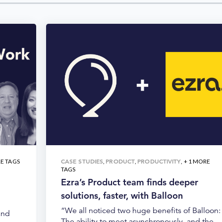
CASE STUDIES
PRODUCT
PRODUCTIVITY
RE TAGS
,
,
, + 1 MORE
TAGS
Ezra’s Product team finds deeper
solutions, faster, with Balloon
“We all noticed two huge benefits of Balloon:
and
The ability to meet asynchronously, and the