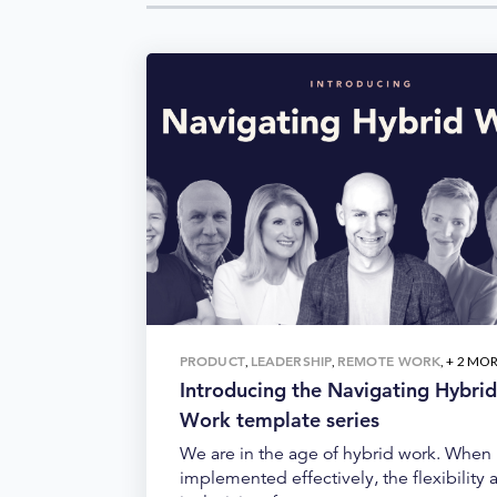
PRODUCT
LEADERSHIP
REMOTE WORK
,
,
, + 2 MO
Introducing the Navigating Hybrid
Work template series
We are in the age of hybrid work. When
implemented effectively, the flexibility 