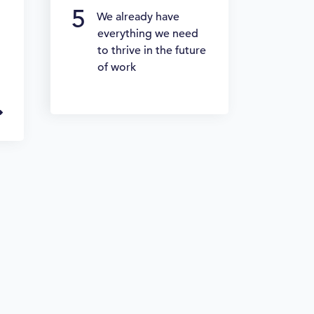
We already have
everything we need
to thrive in the future
of work