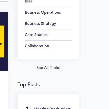
Bias
Business Operations
Business Strategy
Case Studies
Collaboration
See All Topics
Top Posts