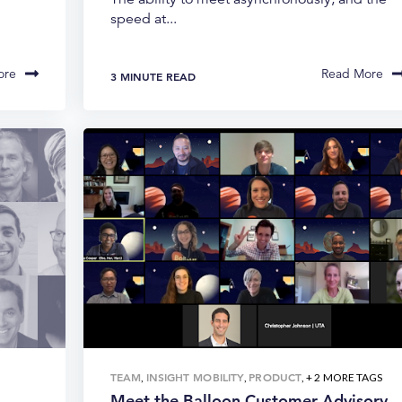
speed at...
ore
Read More
3 MINUTE READ
TEAM
INSIGHT MOBILITY
PRODUCT
,
,
, + 2 MORE TAGS
Meet the Balloon Customer Advisory