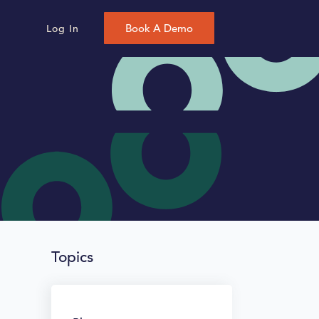
Book A Demo
Log In
Topics