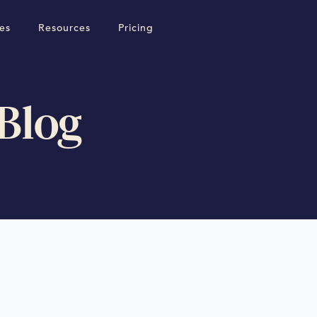
es
Resources
Pricing
 Blog