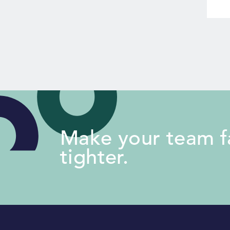
Make your team fa
tighter.