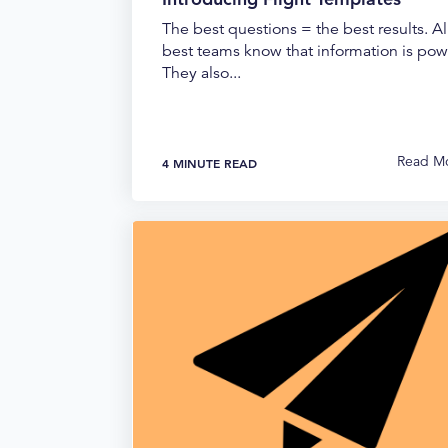
The best questions = the best results. Al
best teams know that information is pow
They also...
Read M
4 MINUTE READ