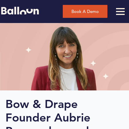
Book A Demo
Bow & Drape
Founder Aubrie