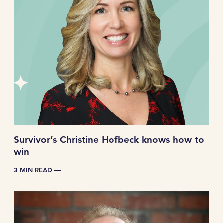
Survivor’s Christine Hofbeck knows how to
win
3 MIN READ —