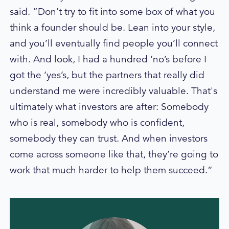
said. “Don’t try to fit into some box of what you
think a founder should be. Lean into your style,
and you’ll eventually find people you’ll connect
with. And look, I had a hundred ‘no’s before I
got the ‘yes’s, but the partners that really did
understand me were incredibly valuable. That's
ultimately what investors are after: Somebody
who is real, somebody who is confident,
somebody they can trust. And when investors
come across someone like that, they’re going to
work that much harder to help them succeed.”