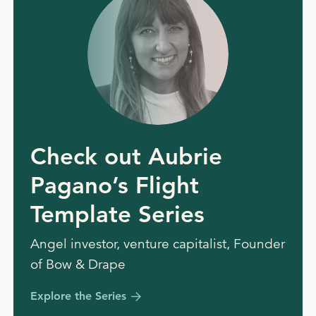
Check out Aubrie
Pagano’s Flight
Template Series
Angel investor, venture capitalist, Founder
of Bow & Drape
Explore the Series