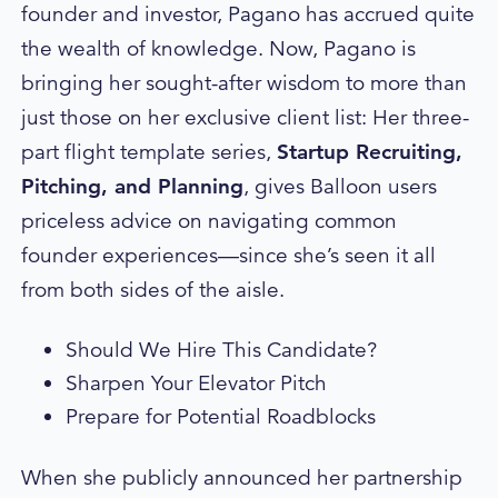
founder and investor, Pagano has accrued quite
the wealth of knowledge. Now, Pagano is
bringing her sought-after wisdom to more than
just those on her exclusive client list: Her three-
part flight template series,
Startup Recruiting,
Pitching, and Planning
, gives Balloon users
priceless advice on navigating common
founder experiences—since she’s seen it all
from both sides of the aisle.
Should We Hire This Candidate?
Sharpen Your Elevator Pitch
Prepare for Potential Roadblocks
When she publicly
announced
her partnership