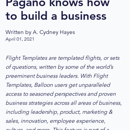
Pagano knows how
to build a business
Written by
A. Cydney Hayes
April 01, 2021
Flight Templates are templated flights, or sets
of questions, written by some of the world’s
preeminent business leaders. With Flight
Templates, Balloon users get unparalleled
access to seasoned perspectives and proven
business strategies across all areas of business,
including leadership, product, marketing &
sales, innovation, employee experience,
culture, and more. This feature is part of a