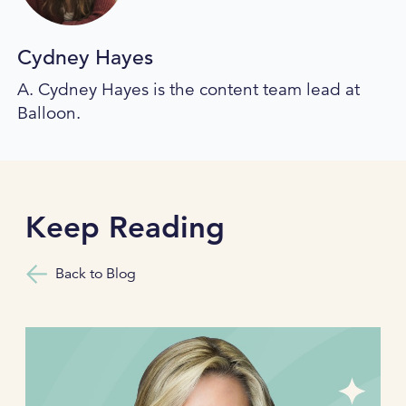
Cydney Hayes
A. Cydney Hayes is the content team lead at
Balloon.
Keep Reading
Back to Blog