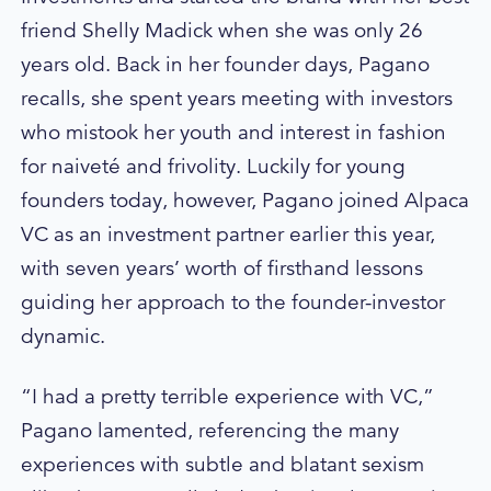
friend Shelly Madick when she was only 26
years old. Back in her founder days, Pagano
recalls, she spent years meeting with investors
who mistook her youth and interest in fashion
for naiveté and frivolity. Luckily for young
founders today, however, Pagano joined Alpaca
VC as an investment partner earlier this year,
with seven years’ worth of firsthand lessons
guiding her approach to the founder-investor
dynamic.
“I had a pretty terrible experience with VC,”
Pagano lamented, referencing the many
experiences with subtle and blatant sexism