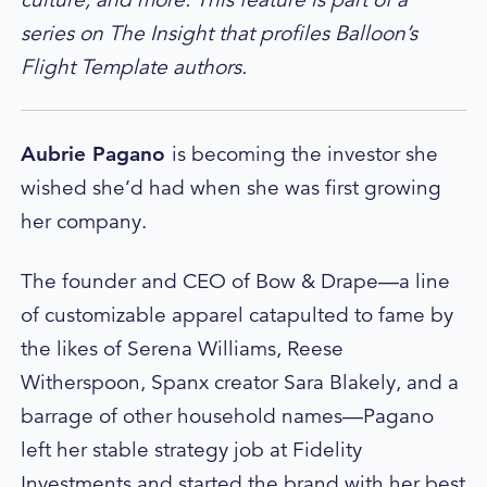
series on The Insight that profiles Balloon’s
Flight Template authors.
A
ubrie Pagano
is becoming the investor she
wished she’d had when she was first growing
her company.
The founder and CEO of Bow & Drape—a line
of customizable apparel catapulted to fame by
the likes of Serena Williams, Reese
Witherspoon, Spanx creator Sara Blakely, and a
barrage of other household names—Pagano
left her stable strategy job at Fidelity
Investments and started the brand with her best