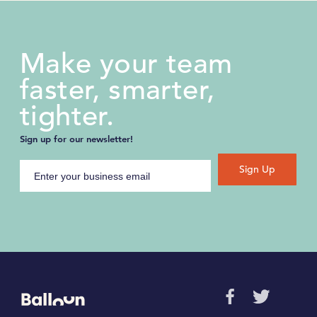
Make your team
faster, smarter,
tighter.
Sign up for our newsletter!