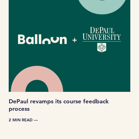
DePaul revamps its course feedback
process
2 MIN READ —