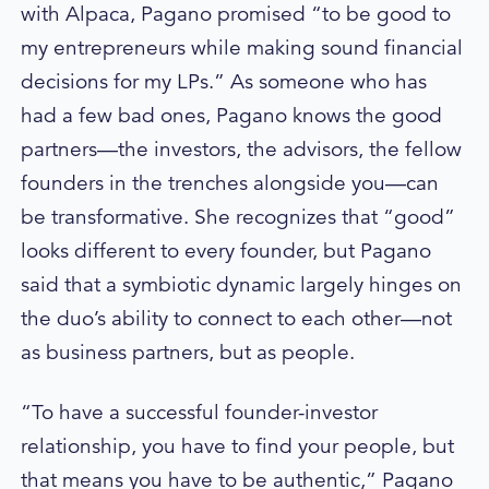
with Alpaca, Pagano promised “to be good to
my entrepreneurs while making sound financial
decisions for my LPs.” As someone who has
had a few bad ones, Pagano knows the good
partners—the investors, the advisors, the fellow
founders in the trenches alongside you—can
be transformative. She recognizes that “good”
looks different to every founder, but Pagano
said that a symbiotic dynamic largely hinges on
the duo’s ability to connect to each other—not
as business partners, but as people.
“To have a successful founder-investor
relationship, you have to find your people, but
that means you have to be authentic,” Pagano