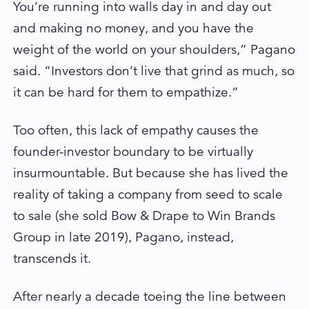
You’re running into walls day in and day out
and making no money, and you have the
weight of the world on your shoulders,” Pagano
said. “Investors don’t live that grind as much, so
it can be hard for them to empathize.”
Too often, this lack of empathy causes the
founder-investor boundary to be virtually
insurmountable. But because she has lived the
reality of taking a company from seed to scale
to sale (she sold Bow & Drape to Win Brands
Group in late 2019), Pagano, instead,
transcends it.
After nearly a decade toeing the line between