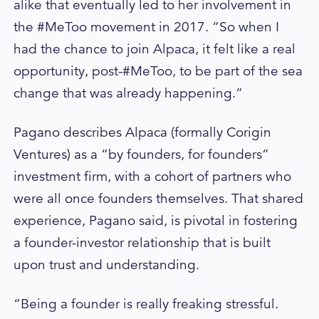
alike that eventually led to her involvement in
the #MeToo movement in 2017. “So when I
had the chance to join Alpaca, it felt like a real
opportunity, post-#MeToo, to be part of the sea
change that was already happening.”
Pagano describes Alpaca (formally Corigin
Ventures) as a “by founders, for founders”
investment firm, with a cohort of partners who
were all once founders themselves. That shared
experience, Pagano said, is pivotal in fostering
a founder-investor relationship that is built
upon trust and understanding.
“Being a founder is really freaking stressful.