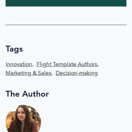
Tags
Innovation
,
Flight Template Authors
,
Marketing & Sales
,
Decision-making
The Author