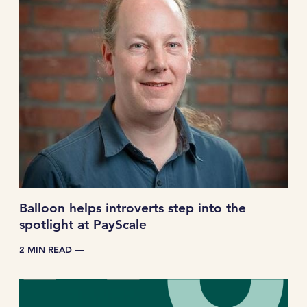
Balloon helps introverts step into the
spotlight at PayScale
2 MIN READ —